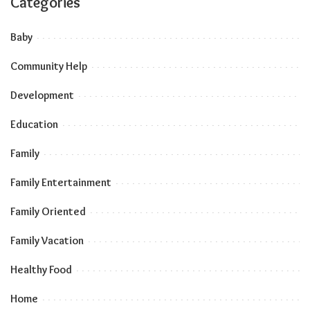
Categories
Baby
Community Help
Development
Education
Family
Family Entertainment
Family Oriented
Family Vacation
Healthy Food
Home