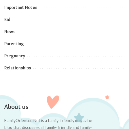
Important Notes
Kid
News
Parenting
Pregnancy
Relationships
About us
FamilyOriented.Net is a family-friendly magazine
blog that discusses all family-friendly and family-