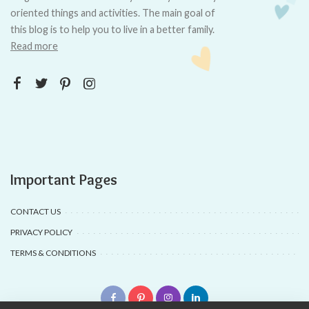
oriented things and activities. The main goal of
this blog is to help you to live in a better family.
Read more
Important Pages
CONTACT US
PRIVACY POLICY
TERMS & CONDITIONS