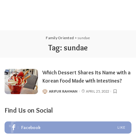
Family Oriented
>
sundae
Tag:
sundae
Which Dessert Shares Its Name with a
Korean Food Made with Intestines?
ARIFUR RAHMAN
APRIL 25, 2022
POSTED
BY
Find Us on Social
Facebook
LIKE