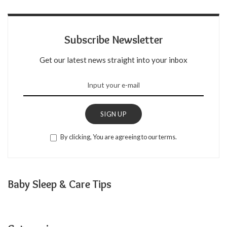
Subscribe Newsletter
Get our latest news straight into your inbox
SIGN UP
By clicking, You are agreeing to our terms.
Baby Sleep & Care Tips