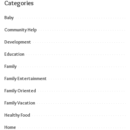
Categories
Baby
Community Help
Development
Education
Family
Family Entertainment
Family Oriented
Family Vacation
Healthy Food
Home