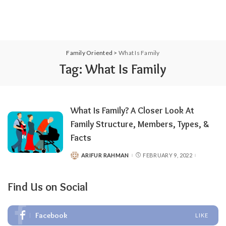
Family Oriented
>
What Is Family
Tag:
What Is Family
What Is Family? A Closer Look At
Family Structure, Members, Types, &
Facts
ARIFUR RAHMAN
FEBRUARY 9, 2022
POSTED
BY
Find Us on Social
Facebook
LIKE