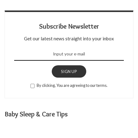
Subscribe Newsletter
Get our latest news straight into your inbox
SIGN UP
By clicking, You are agreeing to our terms.
Baby Sleep & Care Tips