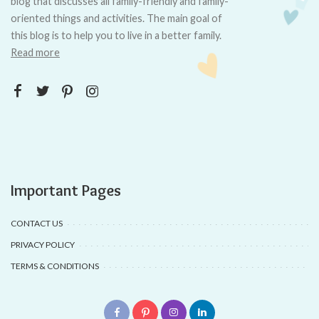
blog that discusses all family-friendly and family-
oriented things and activities. The main goal of
this blog is to help you to live in a better family.
Read more
Important Pages
CONTACT US
PRIVACY POLICY
TERMS & CONDITIONS