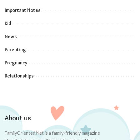
Important Notes
Kid
News
Parenting
Pregnancy
Relationships
About us
FamilyOriented.Net is a family-friendly magazine