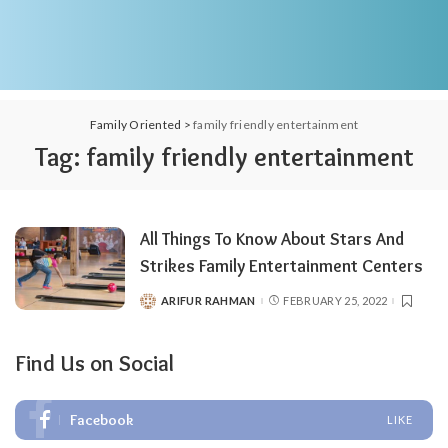
Family Oriented
>
family friendly entertainment
Tag:
family friendly entertainment
All Things To Know About Stars And
Strikes Family Entertainment Centers
ARIFUR RAHMAN
FEBRUARY 25, 2022
POSTED
BY
Find Us on Social
Facebook
LIKE