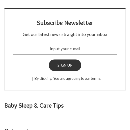
Subscribe Newsletter
Get our latest news straight into your inbox
SIGN UP
By clicking, You are agreeing to our terms.
Baby Sleep & Care Tips