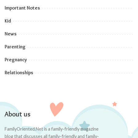
Important Notes
Kid
News
Parenting
Pregnancy
Relationships
About us
FamilyOriented.Net is a family-friendly magazine
blog that discusses all family-friendly and family-