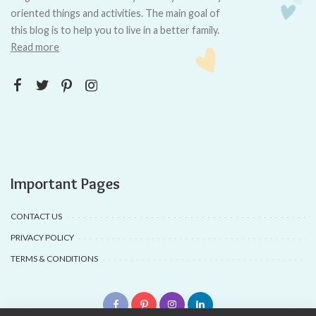
oriented things and activities. The main goal of
this blog is to help you to live in a better family.
Read more
Important Pages
CONTACT US
PRIVACY POLICY
TERMS & CONDITIONS