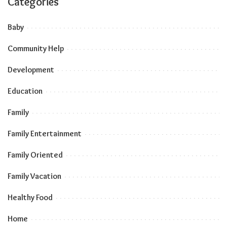
Categories
Baby
Community Help
Development
Education
Family
Family Entertainment
Family Oriented
Family Vacation
Healthy Food
Home