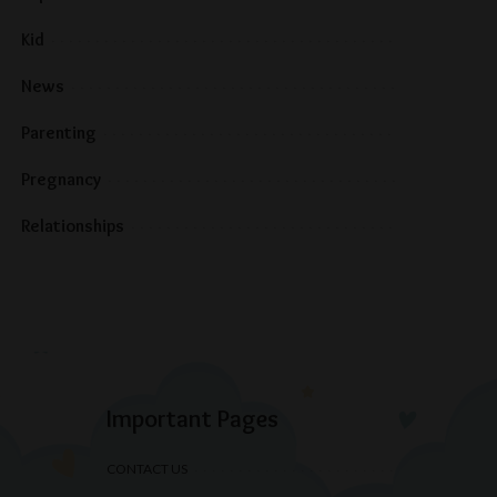
Kid
News
Parenting
Pregnancy
Relationships
Important Pages
CONTACT US