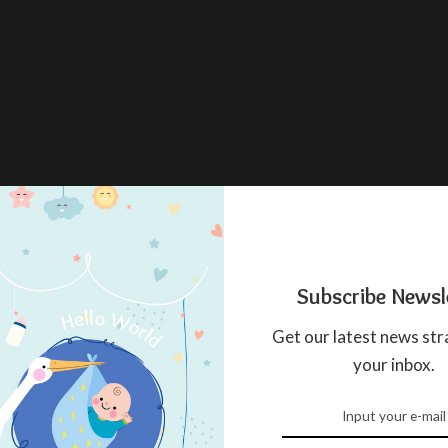
Subscribe Newsl
Get our latest news str
your inbox.