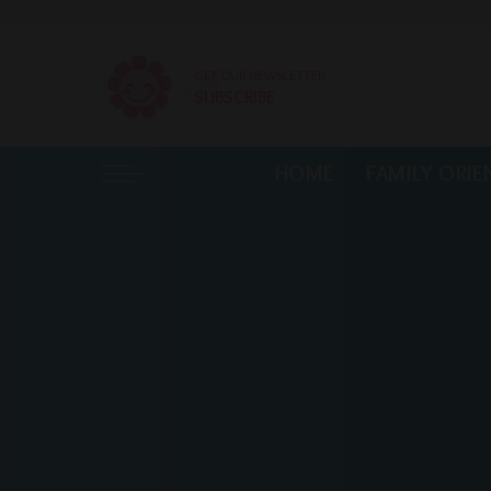
GET OUR NEWSLETTER
SUBSCRIBE
HOME
FAMILY ORIE