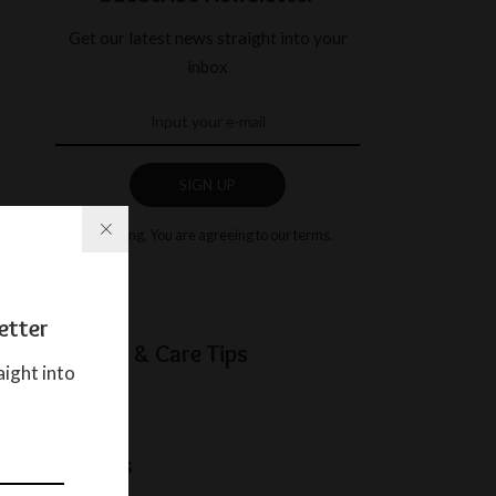
Get our latest news straight into your
inbox
SIGN UP
By clicking, You are agreeing to our terms.
etter
Baby Sleep & Care Tips
aight into
Categories