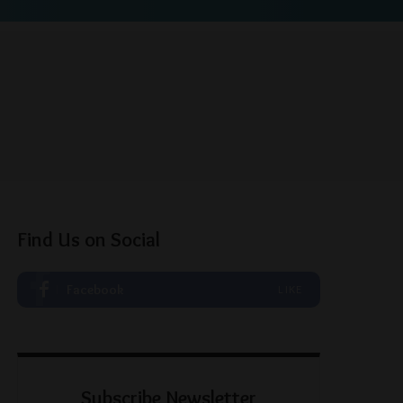
Find Us on Social
Facebook
LIKE
Subscribe Newsletter