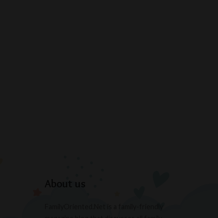
About us
FamilyOriented.Net is a family-friendly