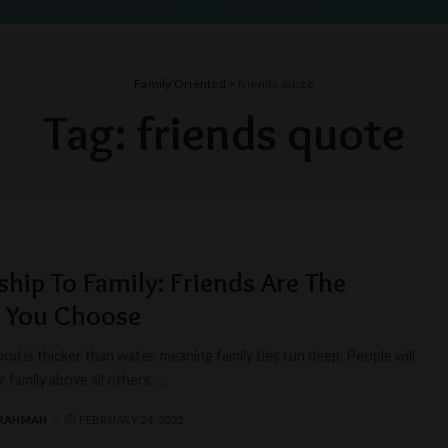
Family Oriented
>
friends quote
Tag:
friends quote
ship To Family: Friends Are The
y You Choose
od is thicker than water, meaning family ties run deep. People will
 family above all others.
...
 RAHMAN
FEBRUARY 24, 2022