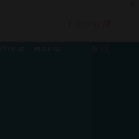
0
E FOR US
ABOUT US