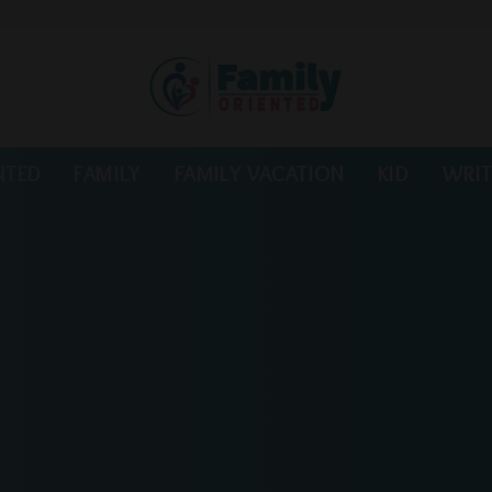
NTED
FAMILY
FAMILY VACATION
KID
WRIT