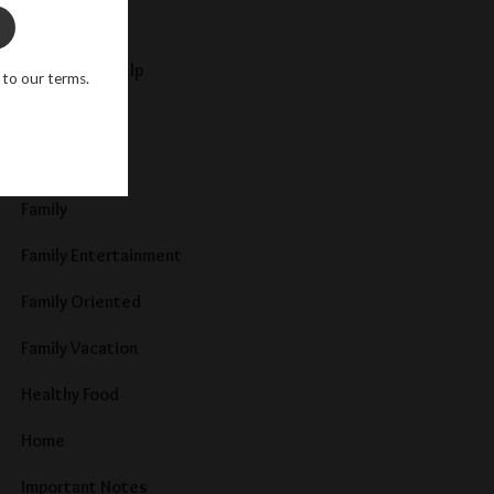
Baby
Community Help
 to our terms.
Development
Education
Family
Family Entertainment
Family Oriented
Family Vacation
Healthy Food
Home
Important Notes