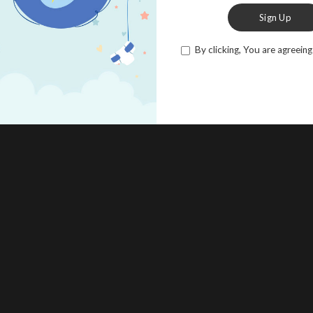
Sign Up
By clicking, You are agreeing