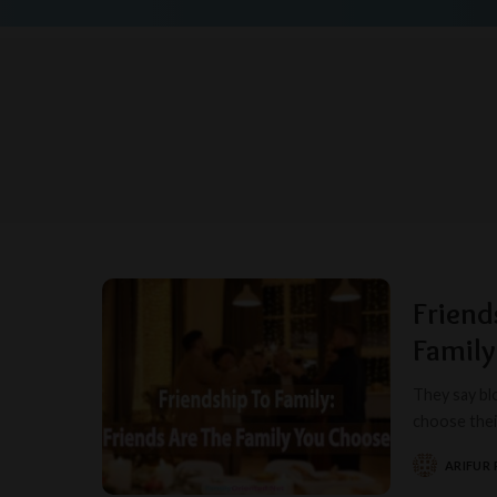
Friend
Famil
They say blo
choose their
ARIFUR
POSTED
BY