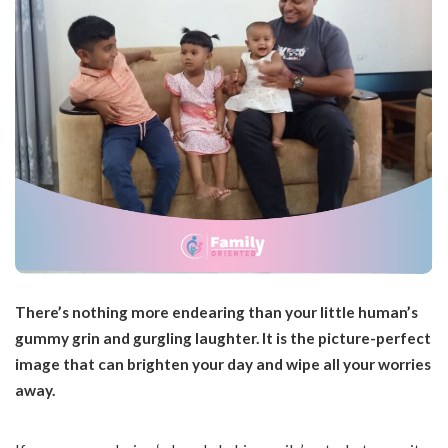
There’s nothing more endearing than your little human’s
gummy grin and gurgling laughter. It is the picture-perfect
image that can brighten your day and wipe all your worries
away.