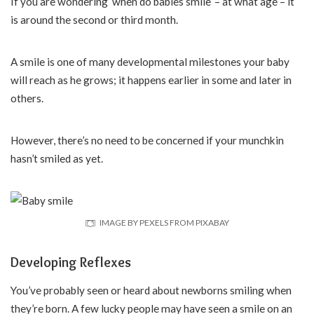
If you are wondering ‘when do babies smile’ – at what age – it
is around the second or third month.
A smile is one of many developmental milestones your baby
will reach as he grows; it happens earlier in some and later in
others.
However, there’s no need to be concerned if your munchkin
hasn’t smiled as yet.
IMAGE BY PEXELS FROM PIXABAY
Developing Reflexes
You’ve probably seen or heard about newborns smiling when
they’re born. A few lucky people may have seen a smile on an