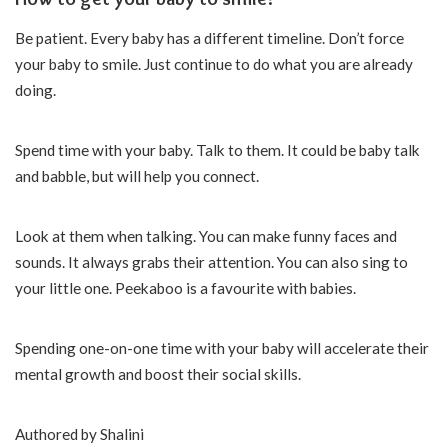
Be patient. Every baby has a different timeline. Don’t force
your baby to smile. Just continue to do what you are already
doing.
Spend time with your baby. Talk to them. It could be baby talk
and babble, but will help you connect.
Look at them when talking. You can make funny faces and
sounds. It always grabs their attention. You can also sing to
your little one. Peekaboo is a favourite with babies.
Spending one-on-one time with your baby will accelerate their
mental growth and boost their social skills.
Authored by Shalini