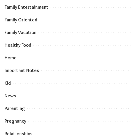
Family Entertainment
Family Oriented
Family Vacation
Healthy Food
Home
Important Notes
Kid
News
Parenting
Pregnancy
Relationships