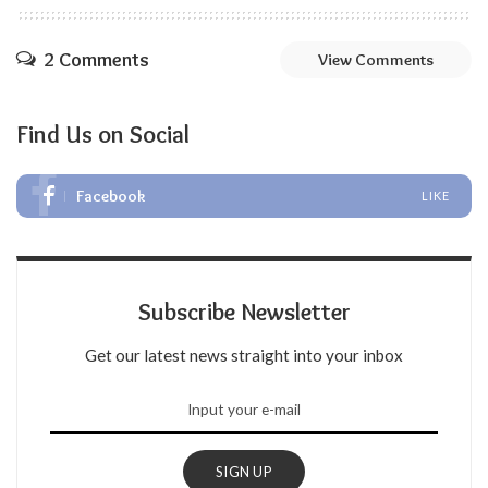
2 Comments
View Comments
Find Us on Social
Facebook
LIKE
Subscribe Newsletter
Get our latest news straight into your inbox
SIGN UP