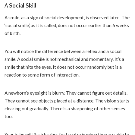
A Social Skill
A smile, as a sign of social development, is observed later. The
‘social smile’, as it is called, does not occur earlier than 6 weeks
of birth.
You will notice the difference between a reflex and a social
smile. A social smile is not mechanical and momentary. It’s a
smile that hits the eyes. It does not occur randomly but is a
reaction to some form of interaction.
A newborn’s eyesight is blurry. They cannot figure out details.
They cannot see objects placed at a distance. The vision starts
clearing out gradually. There is a sharpening of other senses
too.
Your baby will flash his/her first real grin when they are able to