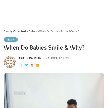
Family Oriented
>
Baby
>
When Do Babies Smile & Why?
Baby
When Do Babies Smile & Why?
ARIFUR RAHMAN
MARCH 17, 2022
POSTED
BY