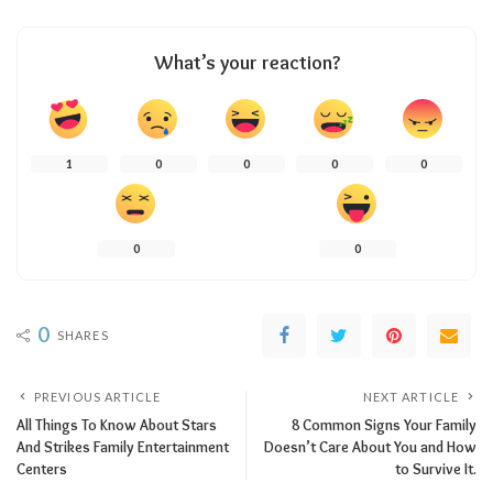
What’s your reaction?
1
0
0
0
0
0
0
0
SHARES
PREVIOUS ARTICLE
NEXT ARTICLE
All Things To Know About Stars
8 Common Signs Your Family
And Strikes Family Entertainment
Doesn’t Care About You and How
Centers
to Survive It.