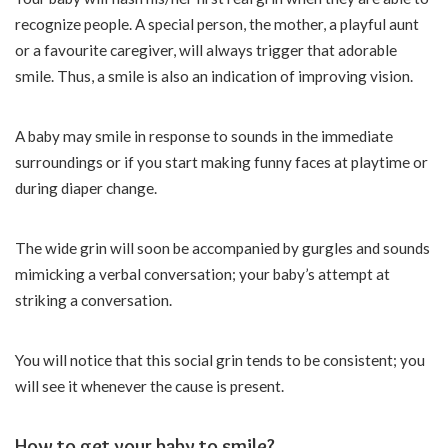
recognize people. A special person, the mother, a playful aunt
or a favourite caregiver, will always trigger that adorable
smile. Thus, a smile is also an indication of improving vision.
A baby may smile in response to sounds in the immediate
surroundings or if you start making funny faces at playtime or
during diaper change.
The wide grin will soon be accompanied by gurgles and sounds
mimicking a verbal conversation; your baby’s attempt at
striking a conversation.
You will notice that this social grin tends to be consistent; you
will see it whenever the cause is present.
How to get your baby to smile?